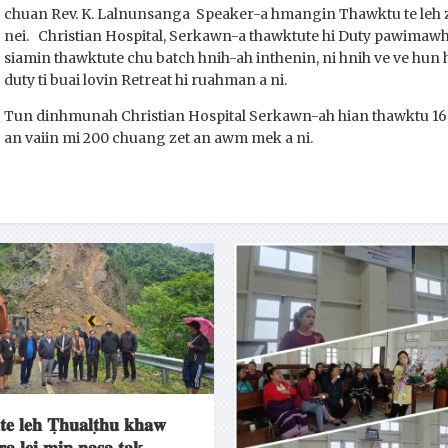
chuan Rev. K. Lalnunsanga Speaker-a hmangin Thawktu te leh zir
nei. Christian Hospital, Serkawn-a thawktute hi Duty pawimawh
siamin thawktute chu batch hnih-ah inthenin, ni hnih ve ve h
duty ti buai lovin Retreat hi ruahman a ni.
Tun dinhmunah Christian Hospital Serkawn-ah hian thawktu 160
an vaiin mi 200 chuang zet an awm mek a ni.
𝐭𝐞 𝐥𝐞𝐡 𝐓̣𝐡𝐮𝐚𝐥𝐭̣𝐡𝐮 𝐤𝐡𝐚𝐰