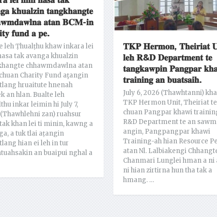
𝐫𝐚 𝐥𝐞𝐢 𝐦𝐢𝐧 𝐧𝐚𝐬𝐚 𝐭𝐚𝐤
𝐠𝐚 𝐤𝐡𝐮𝐚𝐥𝐳𝐢𝐧 𝐭𝐚𝐧𝐠𝐤𝐡𝐚𝐧𝐠𝐭𝐞
𝐰𝐦𝐝𝐚𝐰𝐥𝐧𝐚 𝐚𝐭𝐚𝐧 𝐁𝐂𝐌-𝐢𝐧
𝐢𝐭𝐲 𝐟𝐮𝐧𝐝 𝐚 𝐩𝐞.
𝐓𝐊𝐏 𝐇𝐞𝐫𝐦𝐨𝐧, 𝐓𝐡𝐞𝐢𝐫𝐢𝐚𝐭 𝐔
e leh Ṭhualṭhu khaw inkara lei
asa tak avanga khualzin
𝐥𝐞𝐡 𝐑&𝐃 𝐃𝐞𝐩𝐚𝐫𝐭𝐦𝐞𝐧𝐭 𝐭𝐞
khangte chhawmdawlna atan
𝐭𝐚𝐧𝐠𝐤𝐚𝐰𝐩𝐢𝐧 𝐏𝐚𝐧𝐠𝐩𝐚𝐫 𝐤𝐡
chuan Charity Fund aţangin
𝐭𝐫𝐚𝐢𝐧𝐢𝐧𝐠 𝐚𝐧 𝐛𝐮𝐚𝐭𝐬𝐚𝐢𝐡.
lang hruaitute hnenah
July 6, 2026 (Thawhtanni) kh
ek an hlan. Bualte leh
TKP Hermon Unit, Theiriat te
thu inkar leimin hi July 7,
chuan Pangpar khawi trainin
(Thawhlehni zan) ruahsur
R&D Department te an sawm
tak khan lei ti minin, kawng a
angin, Pangpangpar khawi
ga, a tuk tlai aṭangin
Training-ah hian Resource P
lang hian ei leh in tur
atan Nl. Lalbiakengi Chhangt
tuahsakin an buaipui nghal a
Chanmari Lunglei hman a ni 
ni hian zirtirna hun tha tak a
hmang. …