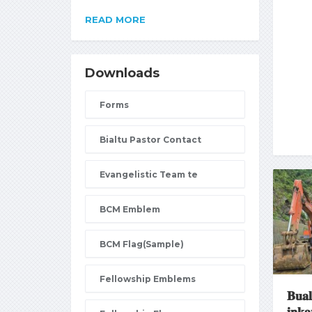
READ MORE
Downloads
Forms
Bialtu Pastor Contact
Evangelistic Team te
BCM Emblem
BCM Flag(Sample)
Fellowship Emblems
𝐁𝐮𝐚𝐥