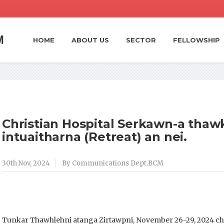
HOME
ABOUT US
SECTOR
FELLOWSHIP
Christian Hospital Serkawn-a thawkt
intuaitharna (Retreat) an nei.
30th Nov, 2024
By Communications Dept.BCM
Tunkar Thawhlehni atanga Zirtawpni, November 26-29, 2024 c