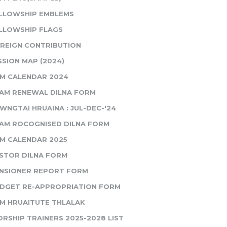
LLOWSHIP EMBLEMS
LLOWSHIP FLAGS
REIGN CONTRIBUTION
SSION MAP (2024)
M CALENDAR 2024
AM RENEWAL DILNA FORM
WNGTAI HRUAINA : JUL-DEC-'24
AM ROCOGNISED DILNA FORM
M CALENDAR 2025
STOR DILNA FORM
NSIONER REPORT FORM
DGET RE-APPROPRIATION FORM
M HRUAITUTE THLALAK
RSHIP TRAINERS 2025-2028 LIST