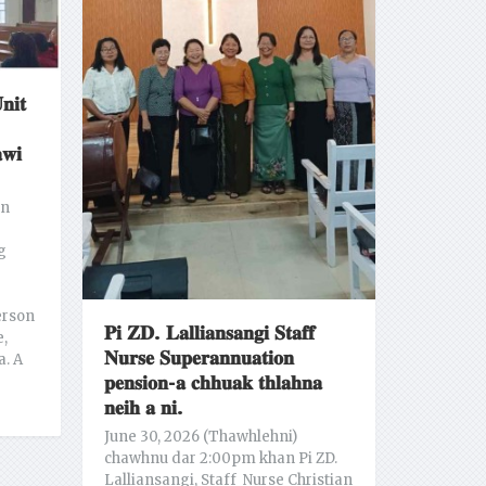
𝐧𝐢𝐭
𝐰𝐢
an
g
erson
𝐏𝐢 𝐙𝐃. 𝐋𝐚𝐥𝐥𝐢𝐚𝐧𝐬𝐚𝐧𝐠𝐢 𝐒𝐭𝐚𝐟𝐟
e,
𝐍𝐮𝐫𝐬𝐞 𝐒𝐮𝐩𝐞𝐫𝐚𝐧𝐧𝐮𝐚𝐭𝐢𝐨𝐧
a. A
𝐩𝐞𝐧𝐬𝐢𝐨𝐧-𝐚 𝐜𝐡𝐡𝐮𝐚𝐤 𝐭𝐡𝐥𝐚𝐡𝐧𝐚
𝐧𝐞𝐢𝐡 𝐚 𝐧𝐢.
June 30, 2026 (Thawhlehni)
chawhnu dar 2:00pm khan Pi ZD.
Lalliansangi, Staff Nurse Christian