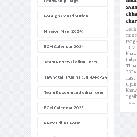
𝐢𝐧𝐤𝐚
Fellowship Flags
𝐚𝐯𝐚𝐧
𝐜𝐡𝐡
Foreign Contribution
𝐜𝐡𝐚𝐫
Bualt
Mission Map (2024)
min n
tang
BCM Calendar 2024
BCM 
khawt
thilp
Team Renewal dilna Form
Thual
2026 
Tawngtai Hruaina : Jul-Dec-'24
nasa 
ti pin
khawt
Team Rocognised dilna form
ngaih
ni. …
BCM Calendar 2025
Pastor dilna Form