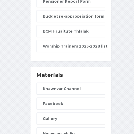
Pensioner Report Form
Budget re-appropriation form
BCM Hruaitute Thlalak
Worship Trainers 2025-2028 list
Materials
Khawnvar Channel
Facebook
Gallery
Nipawimawh Bu