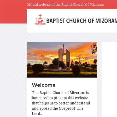
Official website of the Baptist Church Of Mizoram
Welcome
The Baptist Church of Mizoram is
honoured to present this website
that helps us to better understand
and spread the Gospel of The
Lord..