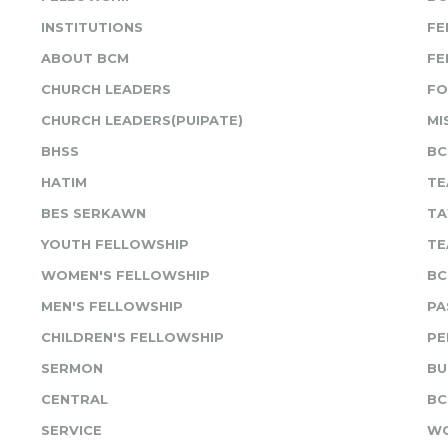
INSTITUTIONS
FE
ABOUT BCM
FE
CHURCH LEADERS
FO
CHURCH LEADERS(PUIPATE)
MI
BHSS
BC
HATIM
TE
BES SERKAWN
TA
YOUTH FELLOWSHIP
TE
WOMEN'S FELLOWSHIP
BC
MEN'S FELLOWSHIP
PA
CHILDREN'S FELLOWSHIP
PE
SERMON
BU
CENTRAL
BC
SERVICE
WO