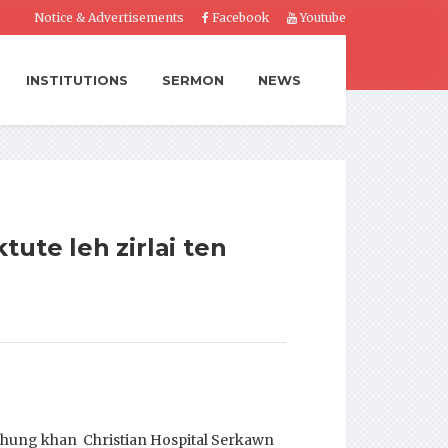
Notice & Advertisements
Facebook
Youtube
INSTITUTIONS
SERMON
NEWS
ute leh zirlai ten
hhung khan Christian Hospital Serkawn