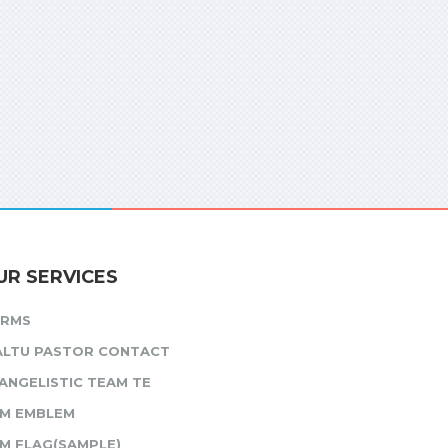
UR SERVICES
ORMS
ALTU PASTOR CONTACT
ANGELISTIC TEAM TE
M EMBLEM
M FLAG(SAMPLE)