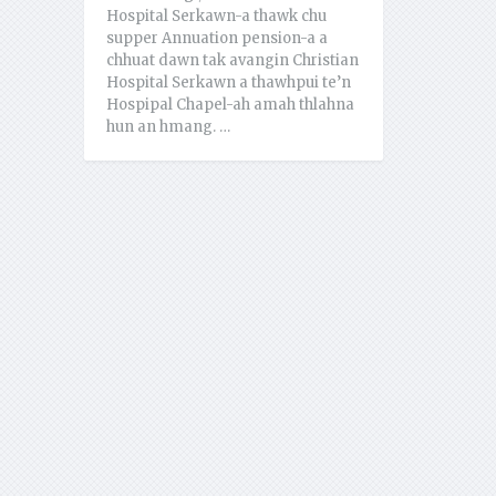
Hospital Serkawn-a thawk chu
supper Annuation pension-a a
chhuat dawn tak avangin Christian
Hospital Serkawn a thawhpui te’n
Hospipal Chapel-ah amah thlahna
hun an hmang. …