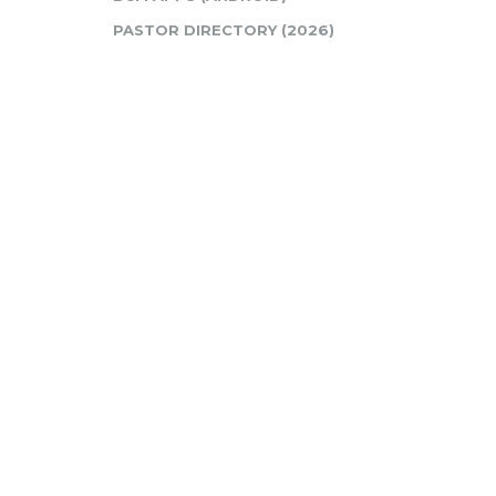
PASTOR DIRECTORY (2026)