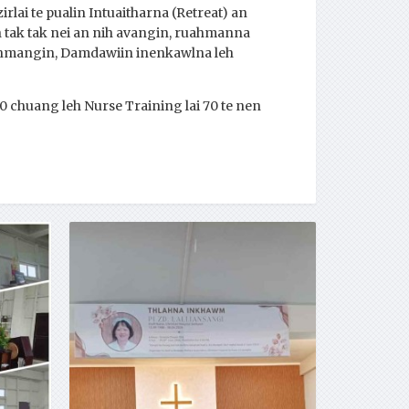
lai te pualin Intuaitharna (Retreat) an
 tak tak nei an nih avangin, ruahmanna
un hmangin, Damdawiin inenkawlna leh
 chuang leh Nurse Training lai 70 te nen