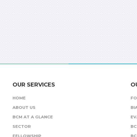
OUR SERVICES
O
HOME
F
ABOUT US
BI
BCM AT A GLANCE
EV
SECTOR
BC
FELLOWSHIP
BC