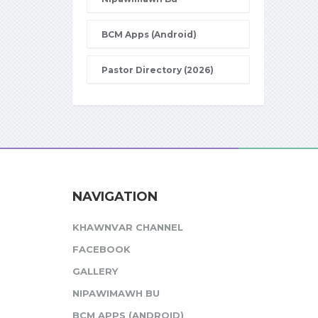
BCM Apps (Android)
Pastor Directory (2026)
NAVIGATION
KHAWNVAR CHANNEL
FACEBOOK
GALLERY
NIPAWIMAWH BU
BCM APPS (ANDROID)