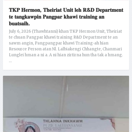
𝐓𝐊𝐏 𝐇𝐞𝐫𝐦𝐨𝐧, 𝐓𝐡𝐞𝐢𝐫𝐢𝐚𝐭 𝐔𝐧𝐢𝐭 𝐥𝐞𝐡 𝐑&𝐃 𝐃𝐞𝐩𝐚𝐫𝐭𝐦𝐞𝐧𝐭
𝐭𝐞 𝐭𝐚𝐧𝐠𝐤𝐚𝐰𝐩𝐢𝐧 𝐏𝐚𝐧𝐠𝐩𝐚𝐫 𝐤𝐡𝐚𝐰𝐢 𝐭𝐫𝐚𝐢𝐧𝐢𝐧𝐠 𝐚𝐧
𝐛𝐮𝐚𝐭𝐬𝐚𝐢𝐡.
July 6, 2026 (Thawhtanni) khan TKP Hermon Unit, Theiriat
te chuan Pangpar khawi training R&D Department te an
sawm angin, Pangpangpar khawi Training-ah hian
Resource Person atan Nl. Lalbiakengi Chhangte, Chanmari
Lunglei hman a ni a. A ni hian zirtirna hun tha tak a hmang.
…