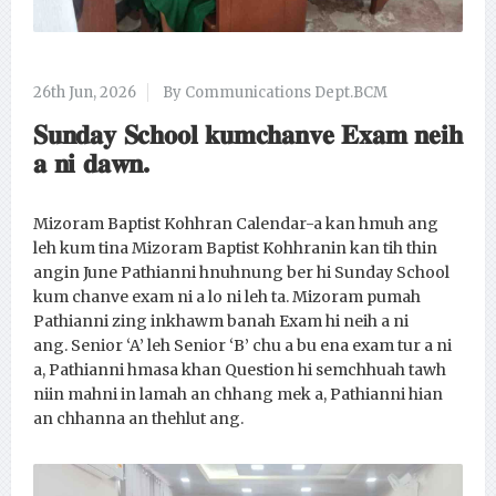
26th Jun, 2026
By Communications Dept.BCM
𝐒𝐮𝐧𝐝𝐚𝐲 𝐒𝐜𝐡𝐨𝐨𝐥 𝐤𝐮𝐦𝐜𝐡𝐚𝐧𝐯𝐞 𝐄𝐱𝐚𝐦 𝐧𝐞𝐢𝐡
𝐚 𝐧𝐢 𝐝𝐚𝐰𝐧.
Mizoram Baptist Kohhran Calendar-a kan hmuh ang
leh kum tina Mizoram Baptist Kohhranin kan tih thin
angin June Pathianni hnuhnung ber hi Sunday School
kum chanve exam ni a lo ni leh ta. Mizoram pumah
Pathianni zing inkhawm banah Exam hi neih a ni
ang. Senior ‘A’ leh Senior ‘B’ chu a bu ena exam tur a ni
a, Pathianni hmasa khan Question hi semchhuah tawh
niin mahni in lamah an chhang mek a, Pathianni hian
an chhanna an thehlut ang.