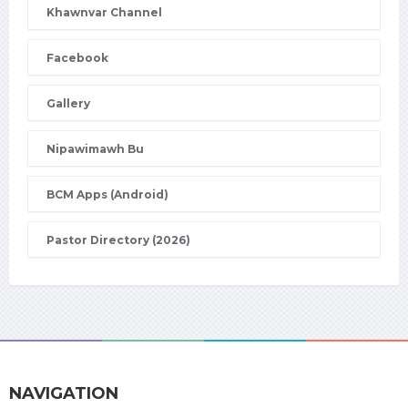
Khawnvar Channel
Facebook
Gallery
Nipawimawh Bu
BCM Apps (Android)
Pastor Directory (2026)
NAVIGATION