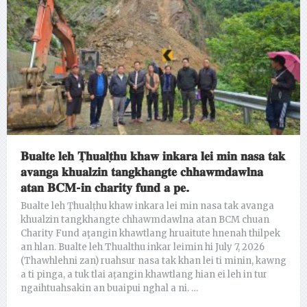
𝐁𝐮𝐚𝐥𝐭𝐞 𝐥𝐞𝐡 𝐓̣𝐡𝐮𝐚𝐥𝐭̣𝐡𝐮 𝐤𝐡𝐚𝐰 𝐢𝐧𝐤𝐚𝐫𝐚 𝐥𝐞𝐢 𝐦𝐢𝐧 𝐧𝐚𝐬𝐚 𝐭𝐚𝐤
𝐚𝐯𝐚𝐧𝐠𝐚 𝐤𝐡𝐮𝐚𝐥𝐳𝐢𝐧 𝐭𝐚𝐧𝐠𝐤𝐡𝐚𝐧𝐠𝐭𝐞 𝐜𝐡𝐡𝐚𝐰𝐦𝐝𝐚𝐰𝐥𝐧𝐚
𝐚𝐭𝐚𝐧 𝐁𝐂𝐌-𝐢𝐧 𝐜𝐡𝐚𝐫𝐢𝐭𝐲 𝐟𝐮𝐧𝐝 𝐚 𝐩𝐞.
Bualte leh Ṭhualṭhu khaw inkara lei min nasa tak avanga
khualzin tangkhangte chhawmdawlna atan BCM chuan
Charity Fund aţangin khawtlang hruaitute hnenah thilpek
an hlan. Bualte leh Thualthu inkar leimin hi July 7, 2026
(Thawhlehni zan) ruahsur nasa tak khan lei ti minin, kawng
a ti pinga, a tuk tlai aṭangin khawtlang hian ei leh in tur
ngaihtuahsakin an buaipui nghal a ni. …