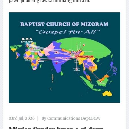
pawh phak ang tawka inhmang thin a ni.
03rd Jul, 2026
By Communications Dept.BCM