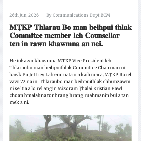
26th Jun, 2026
By Communications Dept.BCM
𝐌𝐓̣𝐊𝐏 𝐓𝐡𝐥𝐚𝐫𝐚𝐮 𝐁𝐨 𝐦𝐚𝐧 𝐛𝐞𝐢𝐡𝐩𝐮𝐢 𝐭𝐡𝐥𝐚𝐤
𝐂𝐨𝐦𝐦𝐢𝐭𝐞𝐞 𝐦𝐞𝐦𝐛𝐞𝐫 𝐥𝐞𝐡 𝐂𝐨𝐮𝐧𝐬𝐞𝐥𝐥𝐨𝐫
𝐭𝐞𝐧 𝐢𝐧 𝐫𝐚𝐰𝐧 𝐤𝐡𝐚𝐰𝐦𝐧𝐚 𝐚𝐧 𝐧𝐞𝐢.
He inkawmkhawmna MṬKP Vice President leh
Thlaraubo man beihpuithlak Committee Chairman ni
bawk Pu Jeffrey Lalremruata'n a kaihruai a; MṬKP Rorel
vawi 72 na in 'Thlaraubo man beihpuithlak chhunzawm
ni se' tia a lo rel angin Mizoram Ṭhalai Kristian Pawl
chuan hmalakna tur hrang hrang ruahmanin bul a tan
mek a ni.