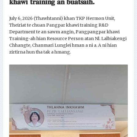
𝐤𝐡𝐚𝐰𝐢 𝐭𝐫𝐚𝐢𝐧𝐢𝐧𝐠 𝐚𝐧 𝐛𝐮𝐚𝐭𝐬𝐚𝐢𝐡.
July 6, 2026 (Thawhtanni) khan TKP Hermon Unit,
Theiriat te chuan Pangpar khawi training R&D
Department te an sawm angin, Pangpangpar khawi
Training-ah hian Resource Person atan Nl. Lalbiakengi
Chhangte, Chanmari Lunglei hman a ni a. A ni hian
zirtirna hun tha tak a hmang.