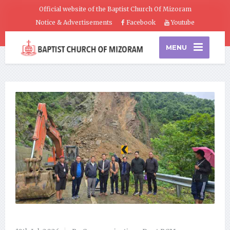
Official website of the Baptist Church Of Mizoram
Notice & Advertisements
Facebook
Youtube
MENU