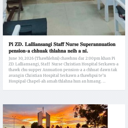
𝐏𝐢 𝐙𝐃. 𝐋𝐚𝐥𝐥𝐢𝐚𝐧𝐬𝐚𝐧𝐠𝐢 𝐒𝐭𝐚𝐟𝐟 𝐍𝐮𝐫𝐬𝐞 𝐒𝐮𝐩𝐞𝐫𝐚𝐧𝐧𝐮𝐚𝐭𝐢𝐨𝐧
𝐩𝐞𝐧𝐬𝐢𝐨𝐧-𝐚 𝐜𝐡𝐡𝐮𝐚𝐤 𝐭𝐡𝐥𝐚𝐡𝐧𝐚 𝐧𝐞𝐢𝐡 𝐚 𝐧𝐢.
June 30, 2026 (Thawhlehni) chawhnu dar 2:00pm khan Pi
ZD. Lalliansangi, Staff Nurse Christian Hospital Serkawn-a
thawk chu supper Annuation pension-a a chhuat dawn tak
avangin Christian Hospital Serkawn a thawhpui te’n
Hospipal Chapel-ah amah thlahna hun an hmang. …