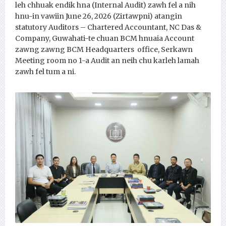
leh chhuak endik hna (Internal Audit) zawh fel a nih
hnu-in vawiin June 26, 2026 (Zirtawpni) atangin
statutory Auditors – Chartered Accountant, NC Das &
Company, Guwahati-te chuan BCM hnuaia Account
zawng zawng BCM Headquarters office, Serkawn
Meeting room no 1-a Audit an neih chu karleh lamah
zawh fel tum a ni.