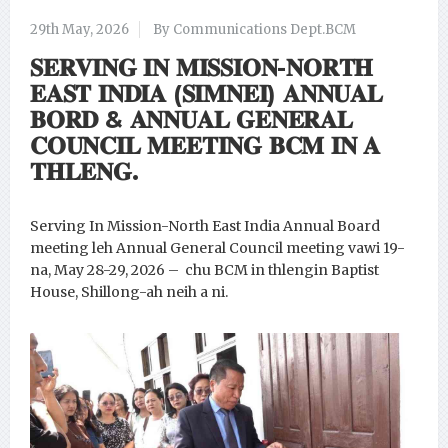
29th May, 2026
By Communications Dept.BCM
𝐒𝐄𝐑𝐕𝐈𝐍𝐆 𝐈𝐍 𝐌𝐈𝐒𝐒𝐈𝐎𝐍-𝐍𝐎𝐑𝐓𝐇
𝐄𝐀𝐒𝐓 𝐈𝐍𝐃𝐈𝐀 (𝐒𝐈𝐌𝐍𝐄𝐈) 𝐀𝐍𝐍𝐔𝐀𝐋
𝐁𝐎𝐑𝐃 & 𝐀𝐍𝐍𝐔𝐀𝐋 𝐆𝐄𝐍𝐄𝐑𝐀𝐋
𝐂𝐎𝐔𝐍𝐂𝐈𝐋 𝐌𝐄𝐄𝐓𝐈𝐍𝐆 𝐁𝐂𝐌 𝐈𝐍 𝐀
𝐓𝐇𝐋𝐄𝐍𝐆.
Serving In Mission-North East India Annual Board
meeting leh Annual General Council meeting vawi 19-
na, May 28-29, 2026 – chu BCM in thlengin Baptist
House, Shillong-ah neih a ni.