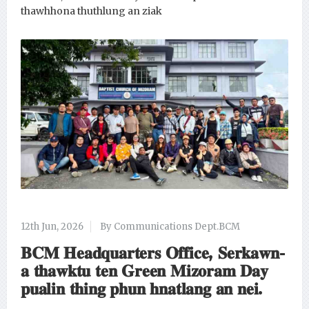
thawhhona thuthlung an ziak
12th Jun, 2026
By Communications Dept.BCM
𝐁𝐂𝐌 𝐇𝐞𝐚𝐝𝐪𝐮𝐚𝐫𝐭𝐞𝐫𝐬 𝐎𝐟𝐟𝐢𝐜𝐞, 𝐒𝐞𝐫𝐤𝐚𝐰𝐧-
𝐚 𝐭𝐡𝐚𝐰𝐤𝐭𝐮 𝐭𝐞𝐧 𝐆𝐫𝐞𝐞𝐧 𝐌𝐢𝐳𝐨𝐫𝐚𝐦 𝐃𝐚𝐲
𝐩𝐮𝐚𝐥𝐢𝐧 𝐭𝐡𝐢𝐧𝐠 𝐩𝐡𝐮𝐧 𝐡𝐧𝐚𝐭𝐥𝐚𝐧𝐠 𝐚𝐧 𝐧𝐞𝐢.