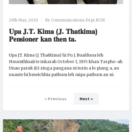
29th May, 2026
By Communications Dept.BCM
𝐔𝐩𝐚 𝐉.𝐓. 𝐊𝐢𝐦𝐚 (𝐉. 𝐓𝐡𝐚𝐭𝐤𝐢𝐦𝐚)
𝐏𝐞𝐧𝐬𝐢𝐨𝐧𝐞𝐫 𝐤𝐚𝐧 𝐭𝐡𝐞𝐧 𝐭𝐚.
Upa J.T. Kima (J. Thatkima) hi Pu J. Bualduna leh
Hnumthluaii te inkarah October 1, 1935 khan Tarpho-ah
Unau paruk (6) zinga pangana ni turin a lo piang a, an
unaute hi hmeichhia pathum leh mipa pathum an ni.
« Previous
Next »