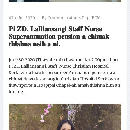
03rd Jul, 2026
By Communications Dept.BCM
𝐏𝐢 𝐙𝐃. 𝐋𝐚𝐥𝐥𝐢𝐚𝐧𝐬𝐚𝐧𝐠𝐢 𝐒𝐭𝐚𝐟𝐟 𝐍𝐮𝐫𝐬𝐞
𝐒𝐮𝐩𝐞𝐫𝐚𝐧𝐧𝐮𝐚𝐭𝐢𝐨𝐧 𝐩𝐞𝐧𝐬𝐢𝐨𝐧-𝐚 𝐜𝐡𝐡𝐮𝐚𝐤
𝐭𝐡𝐥𝐚𝐡𝐧𝐚 𝐧𝐞𝐢𝐡 𝐚 𝐧𝐢.
June 30, 2026 (Thawhlehni) chawhnu dar 2:00pm khan
Pi ZD. Lalliansangi, Staff Nurse Christian Hospital
Serkawn-a thawk chu supper Annuation pension-a a
chhuat dawn tak avangin Christian Hospital Serkawn a
thawhpui te’n Hospipal Chapel-ah amah thlahna hun an
hmang.