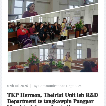
07th Jul, 2026
By Communications Dept.BCM
𝐓𝐊𝐏 𝐇𝐞𝐫𝐦𝐨𝐧, 𝐓𝐡𝐞𝐢𝐫𝐢𝐚𝐭 𝐔𝐧𝐢𝐭 𝐥𝐞𝐡 𝐑&𝐃
𝐃𝐞𝐩𝐚𝐫𝐭𝐦𝐞𝐧𝐭 𝐭𝐞 𝐭𝐚𝐧𝐠𝐤𝐚𝐰𝐩𝐢𝐧 𝐏𝐚𝐧𝐠𝐩𝐚𝐫