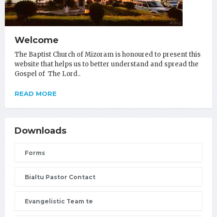
Welcome
The Baptist Church of Mizoram is honoured to present this
website that helps us to better understand and spread the
Gospel of The Lord..
READ MORE
Downloads
Forms
Bialtu Pastor Contact
Evangelistic Team te