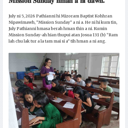
𝐌𝐢𝐬𝐬𝐢𝐨𝐧 𝐒𝐮𝐧𝐝𝐚𝐲 𝐡𝐦𝐚𝐧 𝐚 𝐧𝐢 𝐝𝐚𝐰𝐧.
July ni 5, 2026 Pathianni hi Mizoram Baptist Kohhran
Nipawimawh, “Mission Sunday” a ni a. He ni hi kum tin,
July Pathianni hmasa berah hman thin a ni. Kumin
Mission Sunday-ah hian thupui atan Josua 13:1 (b) “Ram
lah chu lak tur a la tam mai si a” tih hman a ni ang.