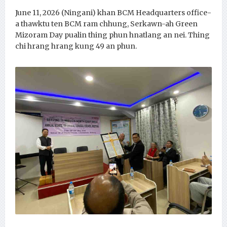
June 11, 2026 (Ningani) khan BCM Headquarters office-
a thawktu ten BCM ram chhung, Serkawn-ah Green
Mizoram Day pualin thing phun hnatlang an nei. Thing
chi hrang hrang kung 49 an phun.