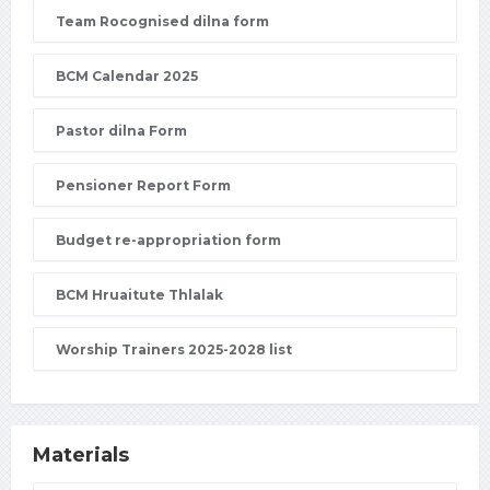
Team Rocognised dilna form
BCM Calendar 2025
Pastor dilna Form
Pensioner Report Form
Budget re-appropriation form
BCM Hruaitute Thlalak
Worship Trainers 2025-2028 list
Materials