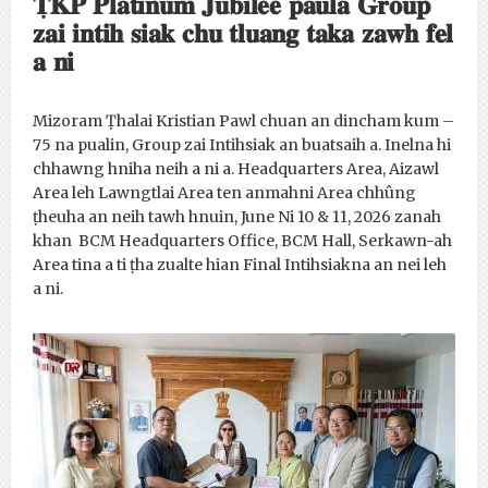
𝐓̣𝐊𝐏 𝐏𝐥𝐚𝐭𝐢𝐧𝐮𝐦 𝐉𝐮𝐛𝐢𝐥𝐞𝐞 𝐩𝐚𝐮𝐥𝐚 𝐆𝐫𝐨𝐮𝐩
𝐳𝐚𝐢 𝐢𝐧𝐭𝐢𝐡 𝐬𝐢𝐚𝐤 𝐜𝐡𝐮 𝐭𝐥𝐮𝐚𝐧𝐠 𝐭𝐚𝐤𝐚 𝐳𝐚𝐰𝐡 𝐟𝐞𝐥
𝐚 𝐧𝐢
Mizoram Ṭhalai Kristian Pawl chuan an dincham kum –
75 na pualin, Group zai Intihsiak an buatsaih a. Inelna hi
chhawng hniha neih a ni a. Headquarters Area, Aizawl
Area leh Lawngtlai Area ten anmahni Area chhûng
ṭheuha an neih tawh hnuin, June Ni 10 & 11, 2026 zanah
khan BCM Headquarters Office, BCM Hall, Serkawn-ah
Area tina a ti ṭha zualte hian Final Intihsiakna an nei leh
a ni.