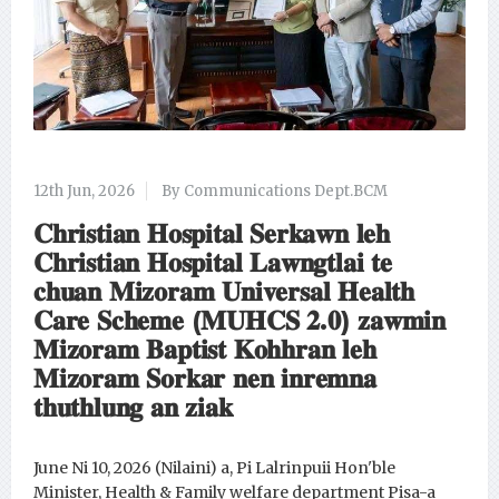
12th Jun, 2026
By Communications Dept.BCM
𝐂𝐡𝐫𝐢𝐬𝐭𝐢𝐚𝐧 𝐇𝐨𝐬𝐩𝐢𝐭𝐚𝐥 𝐒𝐞𝐫𝐤𝐚𝐰𝐧 𝐥𝐞𝐡
𝐂𝐡𝐫𝐢𝐬𝐭𝐢𝐚𝐧 𝐇𝐨𝐬𝐩𝐢𝐭𝐚𝐥 𝐋𝐚𝐰𝐧𝐠𝐭𝐥𝐚𝐢 𝐭𝐞
𝐜𝐡𝐮𝐚𝐧 𝐌𝐢𝐳𝐨𝐫𝐚𝐦 𝐔𝐧𝐢𝐯𝐞𝐫𝐬𝐚𝐥 𝐇𝐞𝐚𝐥𝐭𝐡
𝐂𝐚𝐫𝐞 𝐒𝐜𝐡𝐞𝐦𝐞 (𝐌𝐔𝐇𝐂𝐒 𝟐.𝟎) 𝐳𝐚𝐰𝐦𝐢𝐧
𝐌𝐢𝐳𝐨𝐫𝐚𝐦 𝐁𝐚𝐩𝐭𝐢𝐬𝐭 𝐊𝐨𝐡𝐡𝐫𝐚𝐧 𝐥𝐞𝐡
𝐌𝐢𝐳𝐨𝐫𝐚𝐦 𝐒𝐨𝐫𝐤𝐚𝐫 𝐧𝐞𝐧 𝐢𝐧𝐫𝐞𝐦𝐧𝐚
𝐭𝐡𝐮𝐭𝐡𝐥𝐮𝐧𝐠 𝐚𝐧 𝐳𝐢𝐚𝐤
June Ni 10, 2026 (Nilaini) a, Pi Lalrinpuii Hon'ble
Minister, Health & Family welfare department Pisa-a