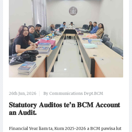
26th Jun, 2026
By Communications Dept.BCM
𝐒𝐭𝐚𝐭𝐮𝐭𝐨𝐫𝐲 𝐀𝐮𝐝𝐢𝐭𝐨𝐬 𝐭𝐞’𝐧 𝐁𝐂𝐌 𝐀𝐜𝐜𝐨𝐮𝐧𝐭
𝐚𝐧 𝐀𝐮𝐝𝐢𝐭.
Financial Year liam ta, Kum 2025-2026 a BCM pawisa lut