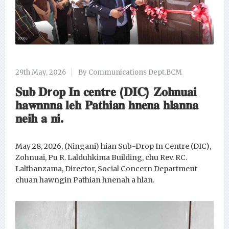
29th May, 2026
By Communications Dept.BCM
𝐒𝐮𝐛 𝐃r𝐨𝐩 𝐈𝐧 𝐜𝐞𝐧𝐭𝐫𝐞 (𝐃𝐈𝐂) 𝐙𝐨𝐡𝐧𝐮𝐚𝐢
𝐡𝐚𝐰𝐧𝐧𝐧𝐚 𝐥𝐞𝐡 𝐏𝐚𝐭𝐡𝐢𝐚𝐧 𝐡𝐧𝐞𝐧𝐚 𝐡𝐥𝐚𝐧𝐧𝐚
𝐧𝐞𝐢𝐡 𝐚 𝐧𝐢.
May 28, 2026, (Ningani) hian Sub-Drop In Centre (DIC),
Zohnuai, Pu R. Lalduhkima Building, chu Rev. RC.
Lalthanzama, Director, Social Concern Department
chuan hawngin Pathian hnenah a hlan.