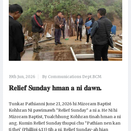
19th Jun, 2026
By Communications Dept.BCM
𝐑𝐞𝐥𝐢𝐞𝐟 𝐒𝐮𝐧𝐝𝐚𝐲 𝐡𝐦𝐚𝐧 𝐚 𝐧𝐢 𝐝𝐚𝐰𝐧.
Tunkar Pathianni June 21, 2026 hi Mizoram Baptist
Kohhran Ni pawimawh “Relief Sunday” a ni a. He Ni hi
Mizoram Baptist, Tualchhung Kohhran tinah hman a ni
ang. Kumin Relief Sunday thupui chu “Pathian nen kan
ti thei’ (Phillipi 4:13) tih a ni. Relief Sunday-ah hian