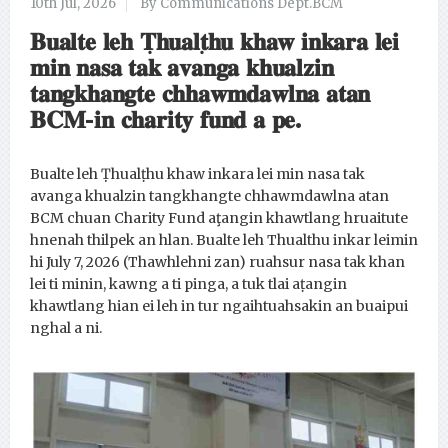
10th Jul, 2026
By Communications Dept.BCM
𝐁𝐮𝐚𝐥𝐭𝐞 𝐥𝐞𝐡 𝐓̣𝐡𝐮𝐚𝐥𝐭̣𝐡𝐮 𝐤𝐡𝐚𝐰 𝐢𝐧𝐤𝐚𝐫𝐚 𝐥𝐞𝐢
𝐦𝐢𝐧 𝐧𝐚𝐬𝐚 𝐭𝐚𝐤 𝐚𝐯𝐚𝐧𝐠𝐚 𝐤𝐡𝐮𝐚𝐥𝐳𝐢𝐧
𝐭𝐚𝐧𝐠𝐤𝐡𝐚𝐧𝐠𝐭𝐞 𝐜𝐡𝐡𝐚𝐰𝐦𝐝𝐚𝐰𝐥𝐧𝐚 𝐚𝐭𝐚𝐧
𝐁𝐂𝐌-𝐢𝐧 𝐜𝐡𝐚𝐫𝐢𝐭𝐲 𝐟𝐮𝐧𝐝 𝐚 𝐩𝐞.
Bualte leh Ṭhualṭhu khaw inkara lei min nasa tak
avanga khualzin tangkhangte chhawmdawlna atan
BCM chuan Charity Fund aţangin khawtlang hruaitute
hnenah thilpek an hlan. Bualte leh Thualthu inkar leimin
hi July 7, 2026 (Thawhlehni zan) ruahsur nasa tak khan
lei ti minin, kawng a ti pinga, a tuk tlai aṭangin
khawtlang hian ei leh in tur ngaihtuahsakin an buaipui
nghal a ni.