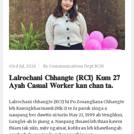
03rd Jul, 2026
By Communications Dept.BCM
𝐋𝐚𝐥𝐫𝐨𝐜𝐡𝐚𝐧𝐢 𝐂𝐡𝐡𝐚𝐧𝐠𝐭𝐞 (𝐑𝐂𝐈) 𝐊𝐮𝐦 𝟐𝟕
𝐀𝐲𝐚𝐡 𝐂𝐚𝐬𝐮𝐚𝐥 𝐖𝐨𝐫𝐤𝐞𝐫 𝐤𝐚𝐧 𝐜𝐡𝐚𝐧 𝐭𝐚.
Lalrochani chhangte (RCI) hi Pu Zosangliana Chhangte
leh Kawngkharmawii (Mk-i) te fa paruk zinga a
naupang ber dawttu ni turin May 21, 1999 ah Venghlun,
Lunglei-ah lo piang a. Naupang thuawi leh thian kawm
thiam tak niin, mite ngainat, kohhran leh khawtlangah