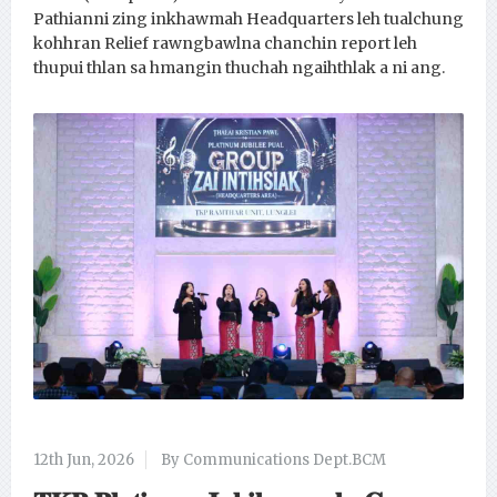
Pathianni zing inkhawmah Headquarters leh tualchung
kohhran Relief rawngbawlna chanchin report leh
thupui thlan sa hmangin thuchah ngaihthlak a ni ang.
12th Jun, 2026
By Communications Dept.BCM