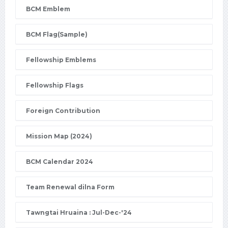
BCM Emblem
BCM Flag(Sample)
Fellowship Emblems
Fellowship Flags
Foreign Contribution
Mission Map (2024)
BCM Calendar 2024
Team Renewal dilna Form
Tawngtai Hruaina : Jul-Dec-'24